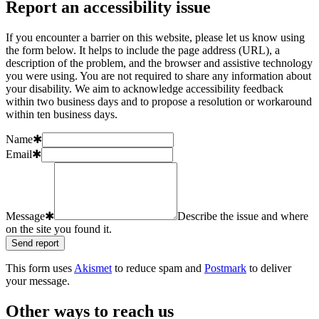
Report an accessibility issue
If you encounter a barrier on this website, please let us know using
the form below. It helps to include the page address (URL), a
description of the problem, and the browser and assistive technology
you were using. You are not required to share any information about
your disability. We aim to acknowledge accessibility feedback
within two business days and to propose a resolution or workaround
within ten business days.
Name
✱
Email
✱
Message
✱
Describe the issue and where
on the site you found it.
Send report
This form uses
Akismet
to reduce spam and
Postmark
to deliver
your message.
Other ways to reach us