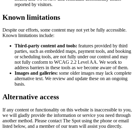
reported by visitors.
Known limitations
Despite our efforts, some content may not yet be fully accessible.
Known limitations include:
Third-party content and tools:
features provided by third
parties, such as embedded maps, payment tools, and booking
or scheduling tools, are not fully under our control and may
not fully conform to WCAG 2.2 Level AA. We work to
address barriers in these tools as we become aware of them.
Images and galleries:
some older images may lack complete
alternative text. We review and update these on an ongoing
basis.
Alternative access
If any content or functionality on this website is inaccessible to you,
we will gladly provide the information or service you need through
another method. Please contact
The Spot
using the phone or email
listed below, and a member of our team will assist you directly.