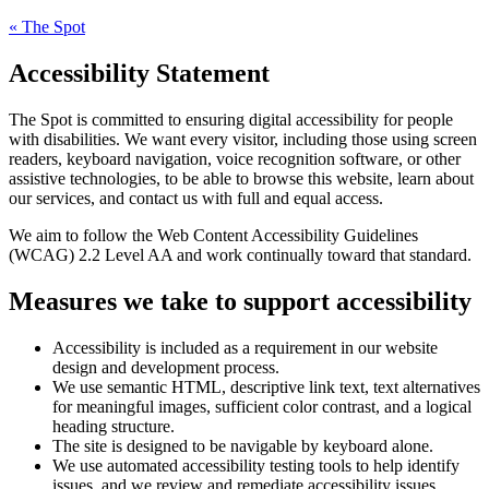
«
The Spot
Accessibility Statement
The Spot
is committed to ensuring digital accessibility for people
with disabilities. We want every visitor, including those using screen
readers, keyboard navigation, voice recognition software, or other
assistive technologies, to be able to browse this website, learn about
our services, and contact us with full and equal access.
We aim to follow the Web Content Accessibility Guidelines
(WCAG) 2.2 Level AA and work continually toward that standard.
Measures we take to support accessibility
Accessibility is included as a requirement in our website
design and development process.
We use semantic HTML, descriptive link text, text alternatives
for meaningful images, sufficient color contrast, and a logical
heading structure.
The site is designed to be navigable by keyboard alone.
We use automated accessibility testing tools to help identify
issues, and we review and remediate accessibility issues